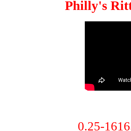
Philly's Ri
0.25-161