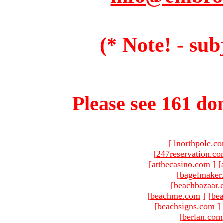
(* Note! - sub
Please see 161 dom
[
1northpole.c
[
247reservation.c
[
atthecasino.com
]
[
[
bagelmaker
[
beachbazaar.
[
beachme.com
]
[
bea
[
beachsigns.com
]
[
berlan.com