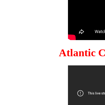
Atlantic 