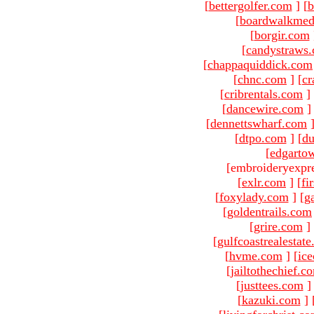
[
bettergolfer.com
]
[
b
[
boardwalkmed
[
borgir.com
[
candystraws
[
chappaquiddick.com
[
chnc.com
]
[
cr
[
cribrentals.com
]
[
dancewire.com
]
[
dennettswharf.com
[
dtpo.com
]
[
du
[
edgarto
[embroideryexpr
[
exlr.com
]
[
fi
[
foxylady.com
]
[
g
[
goldentrails.com
[
grire.com
]
[
gulfcoastrealestat
[
hvme.com
]
[
ic
[
jailtothechief.c
[
justtees.com
]
[
kazuki.com
]