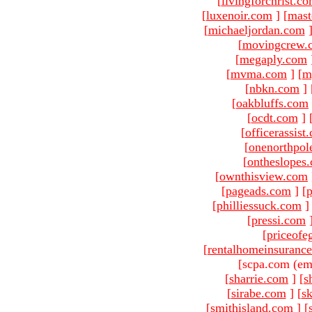
[
livingforchrist.c
[
luxenoir.com
]
[
mast
[
michaeljordan.com
[
movingcrew.
[
megaply.com
[
mvma.com
]
[
m
[
nbkn.com
]
[
oakbluffs.com
[
ocdt.com
]
[
officerassist
[
onenorthpol
[
ontheslopes
[
ownthisview.com
[
pageads.com
]
[
p
[
philliessuck.com
]
[
pressi.com
[
priceofe
[
rentalhomeinsuranc
[scpa.com (em
[
sharrie.com
]
[
s
[
sirabe.com
]
[
sk
[
smithisland.com
]
[