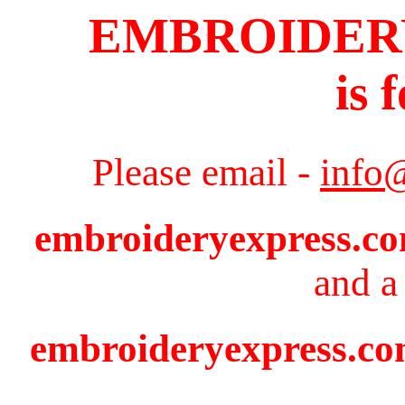
EMBROIDER
is 
Please email -
info
embroideryexpress.c
and a 
embroideryexpress.com