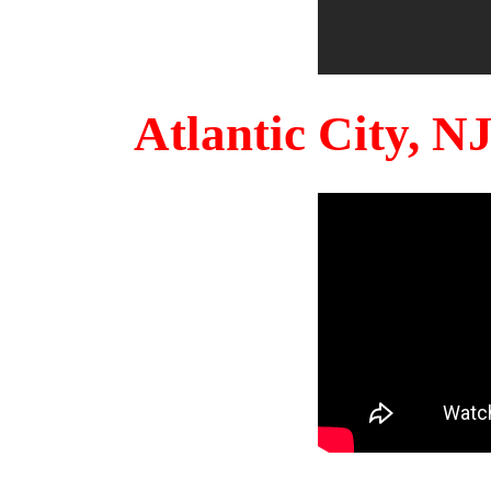
Atlantic City, 