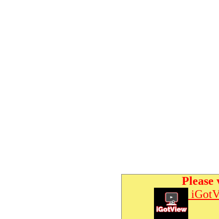
Please 
iGotV