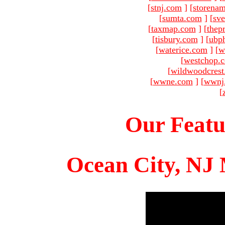
[
stnj.com
]
[
storena
[
sumta.com
]
[
sve
[
taxmap.com
]
[
thep
[
tisbury.com
]
[
ubp
[
waterice.com
]
[
w
[
westchop.
[
wildwoodcres
[
wwne.com
]
[
wwnj
[
Our Featu
Ocean City, NJ 