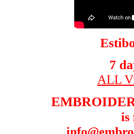
Estib
7 da
ALL Vi
EMBROIDER
is
info@embro