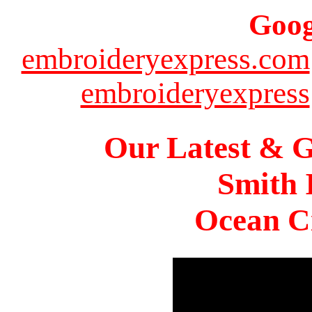
Goog
embroideryexpress.com
embroideryexpress
Our Latest & G
Smith 
Ocean Ci